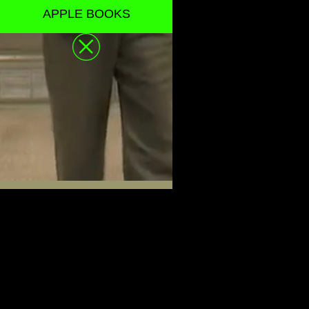
APPLE BOOKS