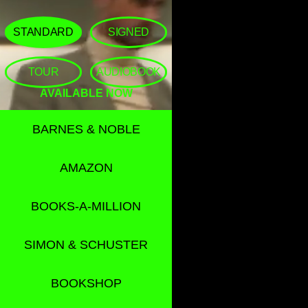
STANDARD
SIGNED
TOUR
AUDIOBOOK
AVAILABLE NOW
BARNES & NOBLE
AMAZON
BOOKS-A-MILLION
SIMON & SCHUSTER
BOOKSHOP